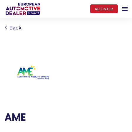
REGISTER
Back
AME