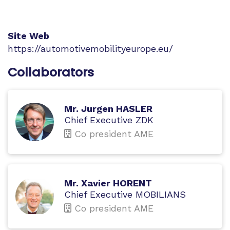
Site Web
https://automotivemobilityeurope.eu/
Collaborators
Mr. Jurgen HASLER
Chief Executive ZDK
Co president AME
Mr. Xavier HORENT
Chief Executive MOBILIANS
Co president AME