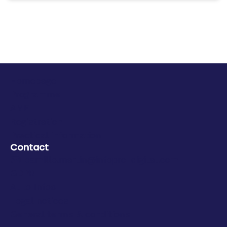
Homepage
Programme
AME
Registration
Practical information
Contact
camille.martin@infopro-digital.com
GDPR
Auto Infos
Legal notices
General terms & conditions