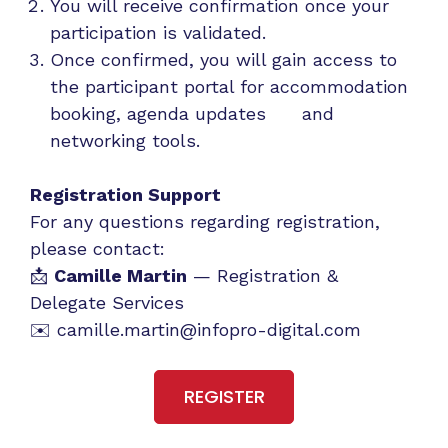
You will receive confirmation once your
participation is validated.
Once confirmed, you will gain access to
the participant portal for accommodation
booking, agenda updates and
networking tools.
Registration Support
For any questions regarding registration,
please contact:
📩
Camille Martin
— Registration &
Delegate Services
✉️
camille.martin@infopro-digital.com
REGISTER