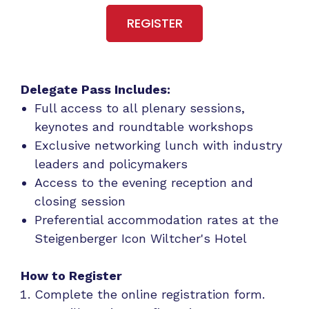
REGISTER
Delegate Pass Includes:
Full access to all plenary sessions,
keynotes and roundtable workshops
Exclusive networking lunch with industry
leaders and policymakers
Access to the evening reception and
closing session
Preferential accommodation rates at the
Steigenberger Icon Wiltcher's Hotel
How to Register
Complete the online registration form.