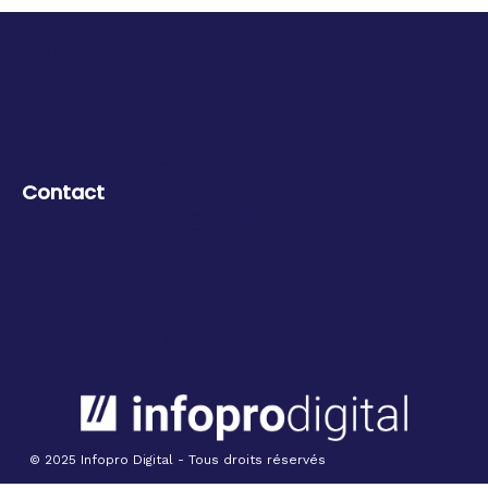
Homepage
Programme
AME
Registration
Practical information
Contact
camille.martin@infopro-digital.com
GDPR
Auto Infos
Legal notices
General terms & conditions
© 2025 Infopro Digital - Tous droits réservés
Paramètres Cookies