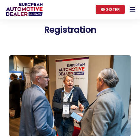
REGISTER
Registration