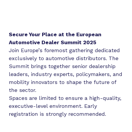
Secure Your Place at the European
Automotive Dealer Summit 2025
Join Europe’s foremost gathering dedicated
exclusively to automotive distributors. The
Summit brings together senior dealership
leaders, industry experts, policymakers, and
mobility innovators to shape the future of
the sector.
Spaces are limited to ensure a high-quality,
executive-level environment. Early
registration is strongly recommended.