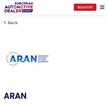
REGISTER
Back
ARAN