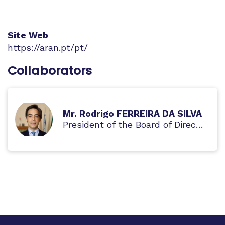
Site Web
https://aran.pt/pt/
Collaborators
Mr. Rodrigo FERREIRA DA SILVA
President of the Board of Directors